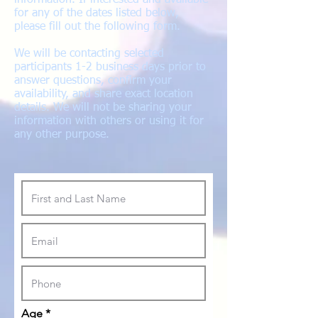
information. If interested and available
for any of the dates listed below,
please fill out the following form.
We will be contacting selected
participants 1-2 business days prior to
answer questions, confirm your
availability, and share exact location
details. We will not be sharing your
information with others or using it for
any other purpose.
Age