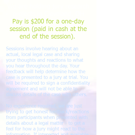
We are holding jury research
projects in Cleveland, OH
Pay is $200 for a one-day
session (paid in cash at the
end of the session).
Sessions involve hearing about an
actual, local legal case and sharing
your thoughts and reactions to what
you hear throughout the day. Your
feedback will help determine how the
case is presented to a jury at trial. You
will be required to sign a confidentiality
agreement and will not be able to
discuss details of the case with others.
No experience required, we are just
trying to get honest feedback/reactions
from participants when presented with
details about a legal matter - to get a
feel for how a jury might react to the