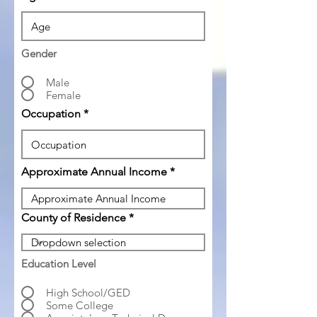
Gender
Male
Female
Occupation
Approximate Annual Income
County of Residence
Education Level
High School/GED
Some College