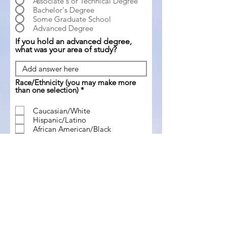
Associate's or Technical Degree
Bachelor's Degree
Some Graduate School
Advanced Degree
If you hold an advanced degree,
what was your area of study?
Race/Ethnicity (you may make more
R
than one selection)
*
e
q
Caucasian/White
u
Hispanic/Latino
i
r
African American/Black
e
Asian
d
American Indian or Alaska Native
Native Hawaiian or Other Pacific
Islander
Please select any/all of the following
R
you identify with politically
*
e
q
Typically do not vote in elections
u
Republican
i
r
Democrat