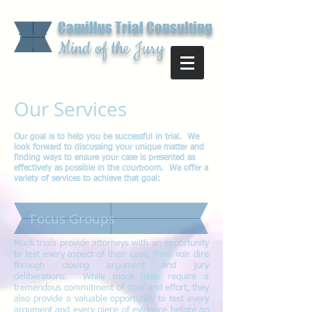
Camillus Trial Consulting
Mind of the Jury
Our Services
Our goal is to help you be successful in trial. We
look forward to discussing your unique matter and
finding ways to ensure your case is presented as
effectively as possible in the courtroom. We offer a
variety of services to achieve that goal:
Focus Groups
Mock trials provide attorneys with an opportunity
to test every aspect of their case, from voir dire
through closing argument and jury
deliberations. While mock trials require a
tremendous commitment of time and effort, they
also provide a valuable opportunity to test every
argument and every piece of evidence before an