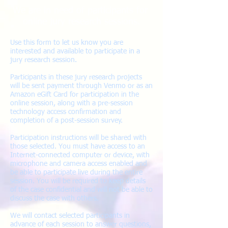
We are in need of participants for
online jury research sessions.
Use this form to let us know you are
interested and available to participate in a
jury research session.
Participants in these jury research projects
will be sent payment through Venmo or as an
Amazon eGift Card for participation in the
online session, along with a pre-session
technology access confirmation and
completion of a post-session survey.
Participation instructions will be shared with
those selected. You must have access to an
Internet-connected computer or device, with
microphone and camera access enabled and
be able to participate live during the entire
session
. You will be required to keep details
of the case confidential and will not be able to
discuss the case with others.
We will contact selected participants in
advance of each session to answer questions,