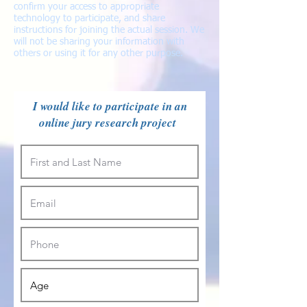
confirm your access to appropriate
technology to participate, and share
instructions for joining the actual session. We
will not be sharing your information with
others or using it for any other purpose.
I would like to participate in an
online jury research project