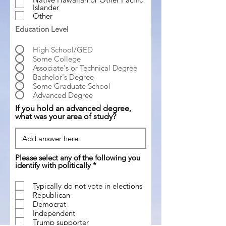
Islander
Other
Education Level
High School/GED
Some College
Associate's or Technical Degree
Bachelor's Degree
Some Graduate School
Advanced Degree
If you hold an advanced degree,
what was your area of study?
Please select any of the following you
R
identify with politically
*
e
q
Typically do not vote in elections
u
Republican
i
r
Democrat
e
Independent
d
Trump supporter