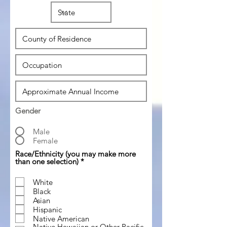
Gender
Male
Female
Race/Ethnicity (you may make more
R
than one selection)
*
e
q
White
u
Black
i
r
Asian
e
Hispanic
d
Native American
Native Hawaiian or Other Pacific